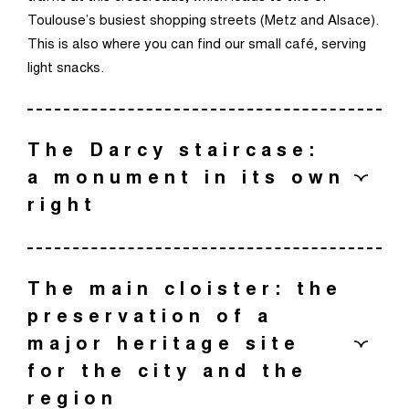
Toulouse’s busiest shopping streets (Metz and Alsace).
This is also where you can find our small café, serving
light snacks.
The Darcy staircase:
a monument in its own
right
The grand staircase at the centre of the museum was
originally designed by Eugène Viollet-Le-Duc to provide
The main cloister: the
access to the floor accommodating the painting
preservation of a
galleries. It was extensively redesigned and expanded
major heritage site
by Denis Darcy, who supervised its construction after
for the city and the
Viollet-Le-Duc’s death.
region
Today, this exceptional piece of heritage is receiving