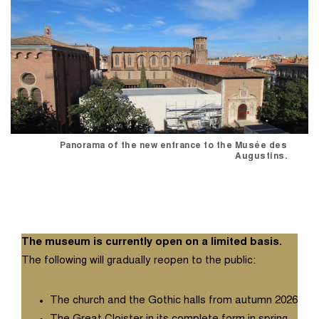
Panorama of the new entrance to the Musée des
Augustins.
The museum is currently open on a limited basis.
The following will gradually reopen to the public:
The church and the Gothic halls from autumn 2026