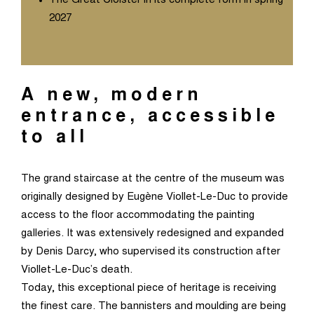
The Great Cloister in its complete form in spring
2027
A new, modern
entrance, accessible
to all
The grand staircase at the centre of the museum was
originally designed by Eugène Viollet-Le-Duc to provide
access to the floor accommodating the painting
galleries. It was extensively redesigned and expanded
by Denis Darcy, who supervised its construction after
Viollet-Le-Duc’s death.
Today, this exceptional piece of heritage is receiving
the finest care. The bannisters and moulding are being