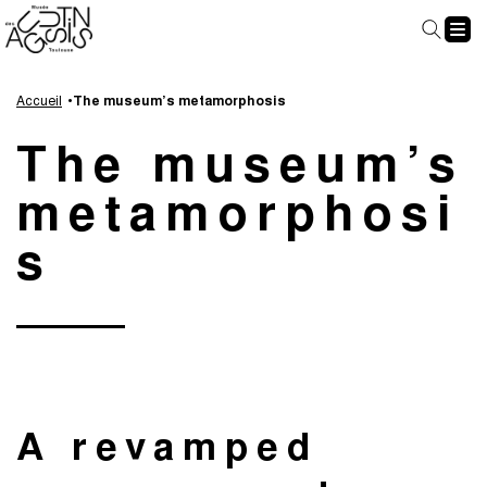
Cookies management panel
Go
Go
Go
Go
to
to
to
to
Accueil
The museum’s metamorphosis
main
navigation
search
footer
The museum’s
content
metamorphosi
s
A revamped