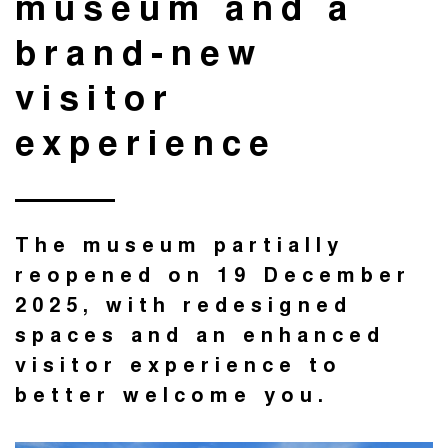
museum and a
brand-new
visitor
experience
The museum partially
reopened on 19 December
2025, with redesigned
spaces and an enhanced
visitor experience to
better welcome you.