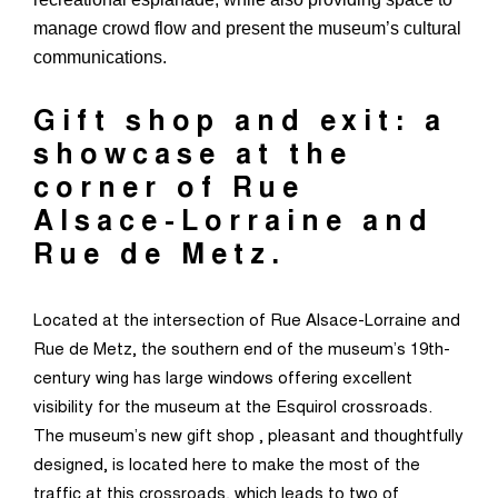
manage crowd flow and present the museum’s cultural
communications.
Gift shop and exit: a
showcase at the
corner of Rue
Alsace-Lorraine and
Rue de Metz.
Located at the intersection of Rue Alsace-Lorraine and
Rue de Metz, the southern end of the museum’s 19th-
century wing has large windows offering excellent
visibility for the museum at the Esquirol crossroads.
The museum’s new gift shop , pleasant and thoughtfully
designed, is located here to make the most of the
traffic at this crossroads, which leads to two of