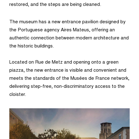
restored, and the steps are being cleaned.
The museum has a new entrance pavilion designed by
the Portuguese agency Aires Mateus, offering an
authentic connection between modern architecture and
the historic buildings.
Located on Rue de Metz and opening onto a green
piazza, the new entrance is visible and convenient and
meets the standards of the Musées de France network,
delivering step-free, non-discriminatory access to the
cloister.