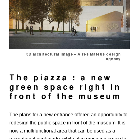
3D architectural image – Aires Mateus design
agency
The piazza : a new
green space right in
front of the museum
The plans for a new entrance offered an opportunity to
redesign the public space in front of the museum. It is
now a multifunctional area that can be used as a
recreational esplanade, while also providing space to