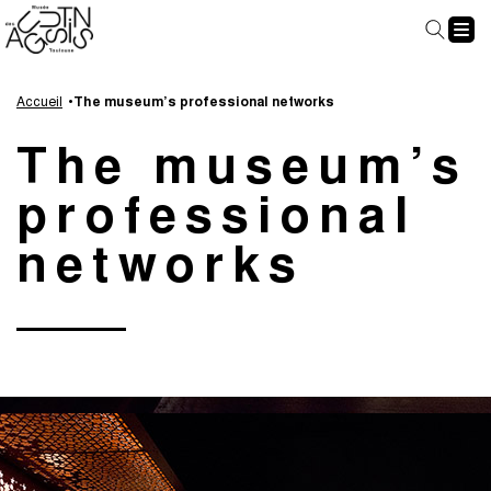
Cookies management panel
Go
Go
Go
Go
to
to
to
to
Accueil
The museum’s professional networks
main
navigation
search
footer
The museum’s
content
professional
networks