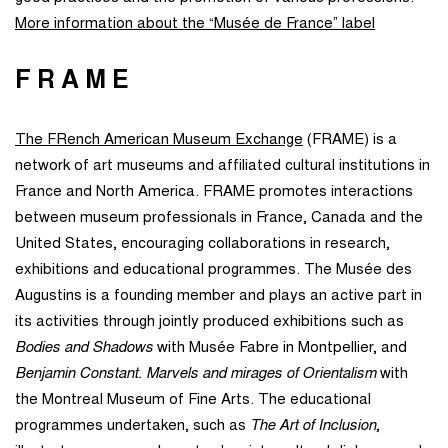
More information about the “Musée de France” label
FRAME
The FRench American Museum Exchange
(FRAME) is a
network of art museums and affiliated cultural institutions in
France and North America. FRAME promotes interactions
between museum professionals in France, Canada and the
United States, encouraging collaborations in research,
exhibitions and educational programmes. The Musée des
Augustins is a founding member and plays an active part in
its activities through jointly produced exhibitions such as
Bodies and Shadows
with Musée Fabre in Montpellier, and
Benjamin Constant. Marvels and mirages of Orientalism
with
the Montreal Museum of Fine Arts. The educational
programmes undertaken, such as
The Art of Inclusion
,