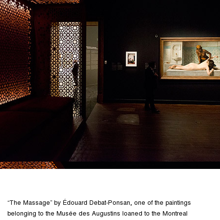
“The Massage” by Édouard Debat-Ponsan, one of the paintings
belonging to the Musée des Augustins loaned to the Montreal