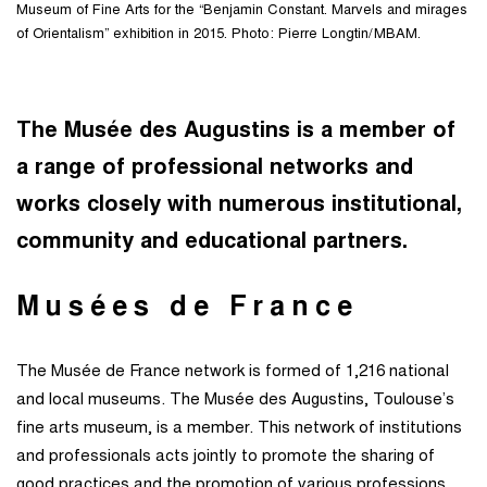
Museum of Fine Arts for the “Benjamin Constant. Marvels and mirages
of Orientalism” exhibition in 2015. Photo: Pierre Longtin/MBAM.
The Musée des Augustins is a member of
a range of professional networks and
works closely with numerous institutional,
community and educational partners.
Musées de France
The Musée de France network is formed of 1,216 national
and local museums. The Musée des Augustins, Toulouse’s
fine arts museum, is a member. This network of institutions
and professionals acts jointly to promote the sharing of
good practices and the promotion of various professions.