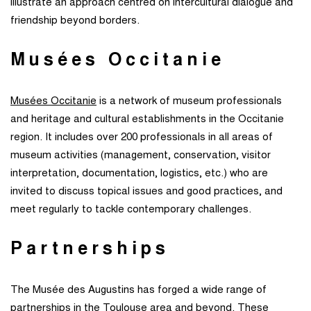
illustrate an approach centred on intercultural dialogue and
friendship beyond borders.
Musées Occitanie
Musées Occitanie
is a network of museum professionals
and heritage and cultural establishments in the Occitanie
region. It includes over 200 professionals in all areas of
museum activities (management, conservation, visitor
interpretation, documentation, logistics, etc.) who are
invited to discuss topical issues and good practices, and
meet regularly to tackle contemporary challenges.
Partnerships
The Musée des Augustins has forged a wide range of
partnerships in the Toulouse area and beyond. These