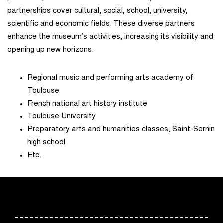
partnerships cover cultural, social, school, university,
scientific and economic fields. These diverse partners
enhance the museum’s activities, increasing its visibility and
opening up new horizons.
Regional music and performing arts academy of
Toulouse
French national art history institute
Toulouse University
Preparatory arts and humanities classes, Saint-Sernin
high school
Etc.