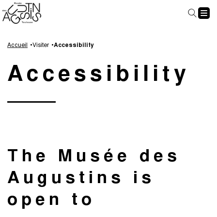
Cookies management panel
Go
Go
Go
Go
to
to
to
to
Accueil
Visiter
Accessibility
main
navigation
search
footer
Accessibility
content
The Musée des
Augustins is
open to