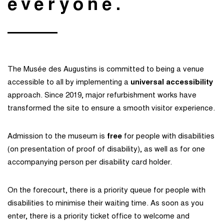
everyone.
The Musée des Augustins is committed to being a venue
accessible to all by implementing a
universal accessibility
approach. Since 2019, major refurbishment works have
transformed the site to ensure a smooth visitor experience.
Admission to the museum is
free
for people with disabilities
(on presentation of proof of disability), as well as for one
accompanying person per disability card holder.
On the forecourt, there is a priority queue for people with
disabilities to minimise their waiting time. As soon as you
enter, there is a priority ticket office to welcome and