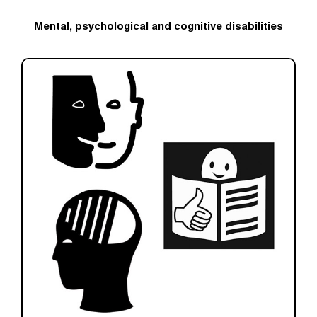
Mental, psychological and cognitive disabilities