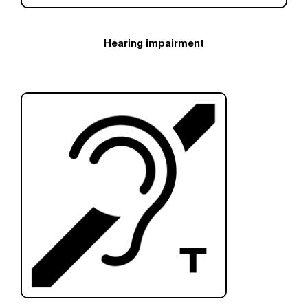
Hearing impairment