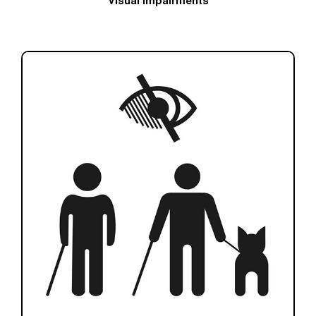
Visual impairments