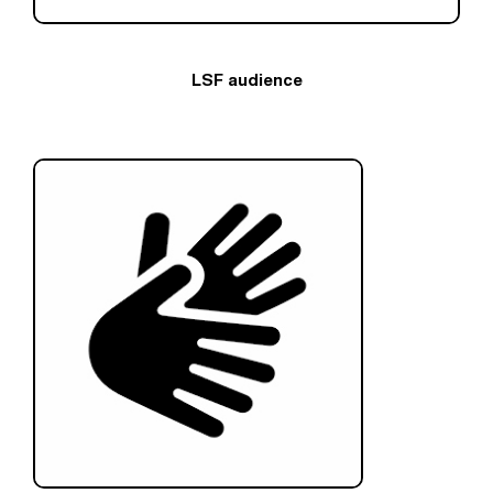
LSF audience