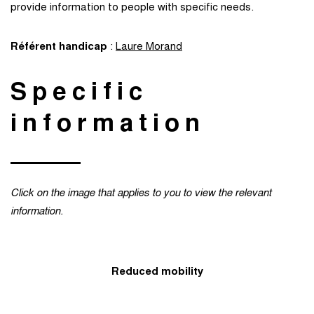
provide information to people with specific needs.
Référent handicap
:
Laure Morand
Specific
information
Click on the image that applies to you to view the relevant
information.
Reduced mobility