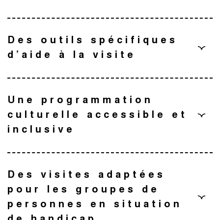
Des outils spécifiques
d’aide à la visite
Une programmation
culturelle accessible et
inclusive
L’équipe du musée des Augustins s’engage à développer
une programmation culturelle inclusive.
Des visites adaptées
Un dispositif de médiation dans le salon vert
pour les groupes de
Ateliers et activités adaptés, visites sensorielles
personnes en situation
immersives, spectacles accessibles : une offre pensée pour
Le parcours multisensoriel
de handicap